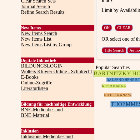
Index
Clear Search Sets
Journal Search
Limit by Availabili
Refine Search Results
New Items
New Items Search
OR select one of th
New Items List
New Items List by Group
Digitale Bibliothek
BILDUNGSLOGIN
Popular Searches
Wolters Kluwer Online - Schulrecht
BARTNITZKY H
E-Books
DAUSEND HENRIET
Online-Zugriffe
KIPER HANNA
Literaturlisten
NIEHL FRANZ W
THOEMME
Bildung für nachhaltige Entwicklung
BNE-Medienbestand
BNE-Material
Inklusion
Inklusions-Medienbestand