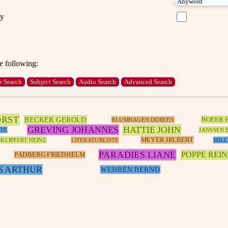
ty
e following:
ORST
BECKER GEROLD
BOEER 
BLUMHAGEN DOREEN
GREVING JOHANNES
HATTIE JOHN
TE
JANSSEN 
MEYER HILBERT
KLIPPERT HEINZ
LITERATURLISTE
MILL
PARADIES LIANE
POPPE REI
PADBERG FRIEDHELM
S ARTHUR
WEHREN BERND