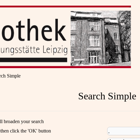
rch Simple
Search Simple
ill broaden your search
 then click the 'OK' button