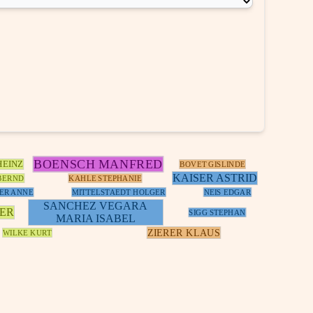
BOENSCH MANFRED
HEINZ
BOVET GISLINDE
KAISER ASTRID
BERND
KAHLE STEPHANIE
ER ANNE
MITTELSTAEDT HOLGER
NEIS EDGAR
SANCHEZ VEGARA
NER
SIGG STEPHAN
MARIA ISABEL
ZIERER KLAUS
WILKE KURT