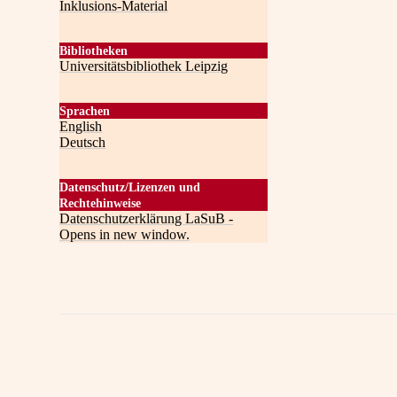
Inklusions-Material
Bibliotheken
Universitätsbibliothek Leipzig
Sprachen
English
Deutsch
Datenschutz/Lizenzen und
Rechtehinweise
Datenschutzerklärung LaSuB -
Opens in new window.