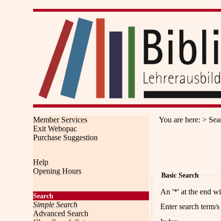
Member Services
You are here
:
Sea
Exit Webopac
Purchase Suggestion
Help
Opening Hours
Basic Search
An '*' at the end w
Search
Simple Search
Enter search term/s
Advanced Search