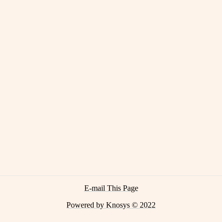
E-mail This Page
Powered by Knosys © 2022