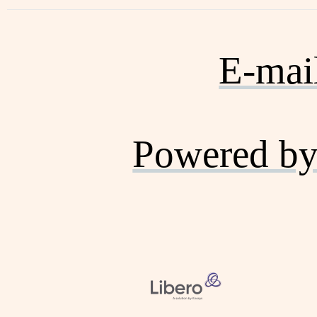
E-mai
Powered by