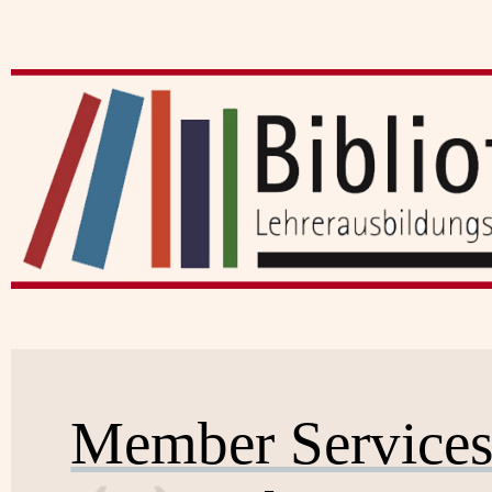
Member Service