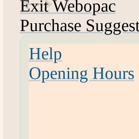
Exit Webopac
Purchase Sugges
Help
Opening Hours